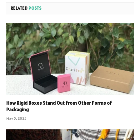
RELATED
POSTS
How Rigid Boxes Stand Out from Other Forms of
Packaging
May 5, 2025