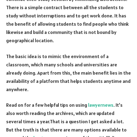
There is a simple contract between all the students to
study without interruptions and to get work done. It has
the benefit of allowing students to find people who think
likewise and build a community that is not bound by
geographical location.
The basic idea is to mimic the environment of a
classroom, which many schools and universities are
already doing. Apart from this, the main benefit lies in the
availability of a platform that helps students anytime and
anywhere.
Read on for a few helpful tips on using
lawyernews
. It’s
also worth reading the archives, which are updated
several times a year.That is a question I get asked a lot.
But the truth is that there are many options available to