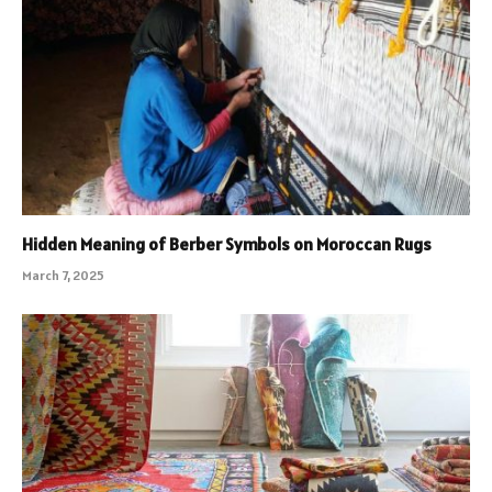
Hidden Meaning of Berber Symbols on Moroccan Rugs
March 7, 2025