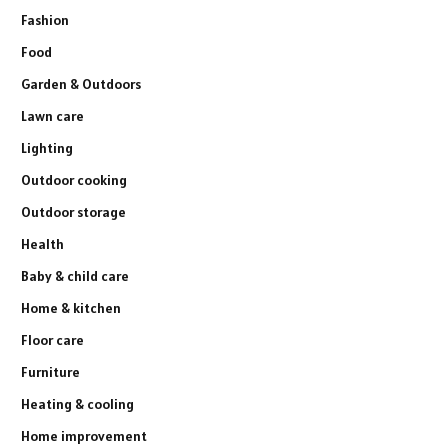
Fashion
Food
Garden & Outdoors
Lawn care
Lighting
Outdoor cooking
Outdoor storage
Health
Baby & child care
Home & kitchen
Floor care
Furniture
Heating & cooling
Home improvement