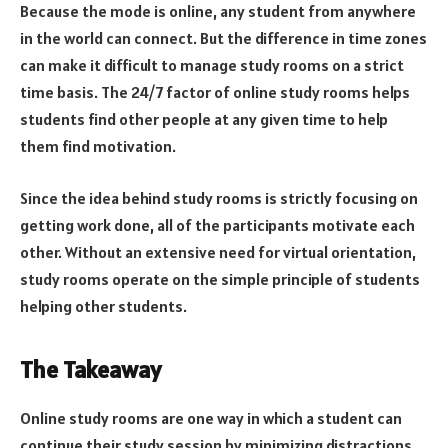
Because the mode is online, any student from anywhere
in the world can connect. But the difference in time zones
can make it difficult to manage study rooms on a strict
time basis. The 24/7 factor of online study rooms helps
students find other people at any given time to help
them find motivation.
Since the idea behind study rooms is strictly focusing on
getting work done, all of the participants motivate each
other. Without an extensive need for virtual orientation,
study rooms operate on the simple principle of students
helping other students.
The Takeaway
Online study rooms are one way in which a student can
continue their study session by minimizing distractions.