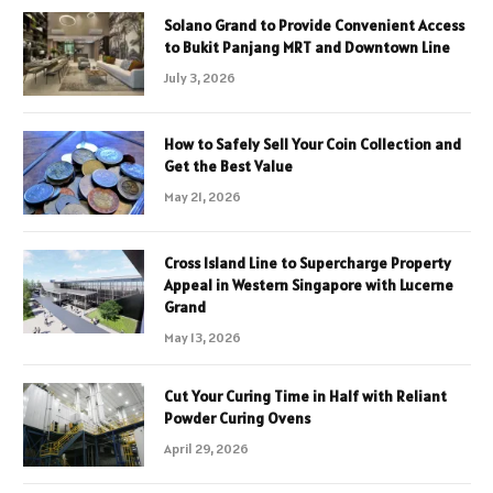
Solano Grand to Provide Convenient Access
to Bukit Panjang MRT and Downtown Line
July 3, 2026
How to Safely Sell Your Coin Collection and
Get the Best Value
May 21, 2026
Cross Island Line to Supercharge Property
Appeal in Western Singapore with Lucerne
Grand
May 13, 2026
Cut Your Curing Time in Half with Reliant
Powder Curing Ovens
April 29, 2026