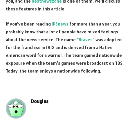
you, and the
bestnewszone
is one of them. We’ll discuss
these features in this article.
If you’ve been reading
IPSnews
for more than a year, you
probably know that a lot of people have mixed feelings
about the news service. The name “
Braves
” was adopted
for the franchise in 1912 and is derived from a Native
American word for a warrior. The team gained nationwide
exposure when the team’s games were broadcast on TBS.
Today, the team enjoys a nationwide following.
Douglas