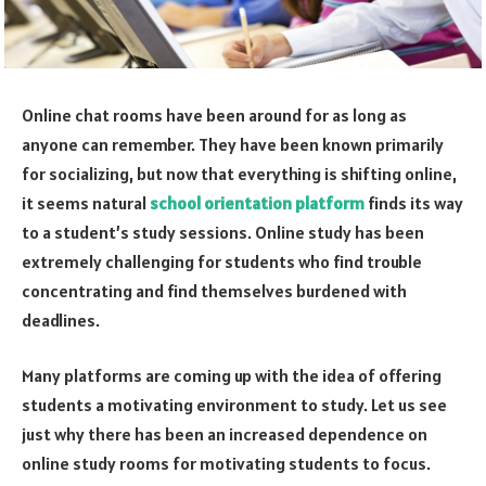
Online chat rooms have been around for as long as
anyone can remember. They have been known primarily
for socializing, but now that everything is shifting online,
it seems natural
school orientation platform
finds its way
to a student’s study sessions. Online study has been
extremely challenging for students who find trouble
concentrating and find themselves burdened with
deadlines.
Many platforms are coming up with the idea of offering
students a motivating environment to study. Let us see
just why there has been an increased dependence on
online study rooms for motivating students to focus.