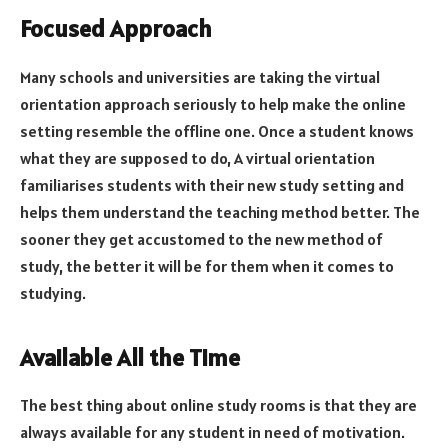
Focused Approach
Many schools and universities are taking the virtual
orientation approach seriously to help make the online
setting resemble the offline one. Once a student knows
what they are supposed to do, A virtual orientation
familiarises students with their new study setting and
helps them understand the teaching method better. The
sooner they get accustomed to the new method of
study, the better it will be for them when it comes to
studying.
Available All the Time
The best thing about online study rooms is that they are
always available for any student in need of motivation.