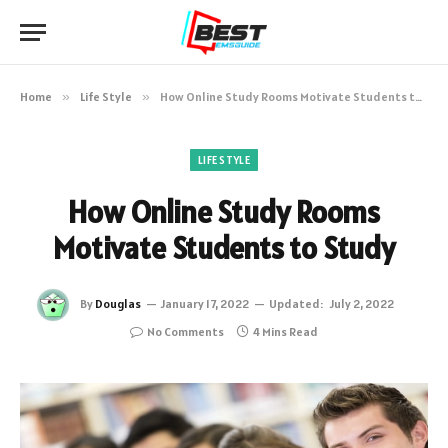
Home
»
Life Style
»
How Online Study Rooms Motivate Students to Study
LIFE STYLE
How Online Study Rooms
Motivate Students to Study
By
Douglas
January 17, 2022
Updated:
July 2, 2022
No Comments
4 Mins Read