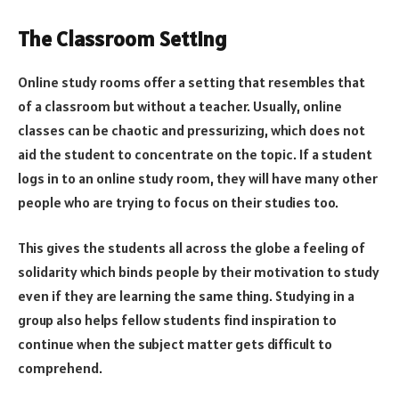
The Classroom Setting
Online study rooms offer a setting that resembles that
of a classroom but without a teacher. Usually, online
classes can be chaotic and pressurizing, which does not
aid the student to concentrate on the topic. If a student
logs in to an online study room, they will have many other
people who are trying to focus on their studies too.
This gives the students all across the globe a feeling of
solidarity which binds people by their motivation to study
even if they are learning the same thing. Studying in a
group also helps fellow students find inspiration to
continue when the subject matter gets difficult to
comprehend.