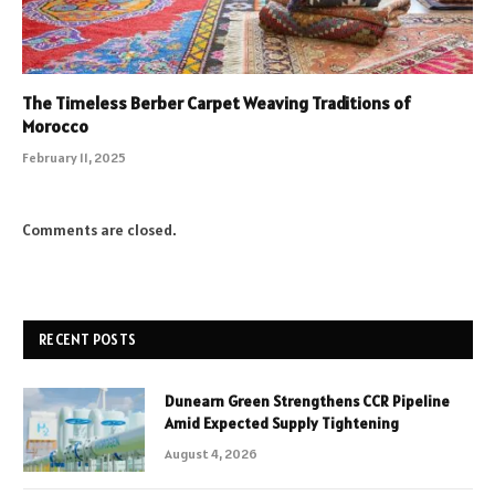
The Timeless Berber Carpet Weaving Traditions of
Morocco
February 11, 2025
Comments are closed.
RECENT POSTS
Dunearn Green Strengthens CCR Pipeline
Amid Expected Supply Tightening
August 4, 2026