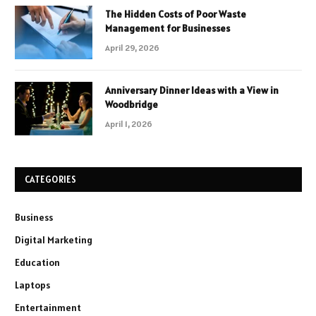
The Hidden Costs of Poor Waste
Management for Businesses
April 29, 2026
Anniversary Dinner Ideas with a View in
Woodbridge
April 1, 2026
CATEGORIES
Business
Digital Marketing
Education
Laptops
Entertainment