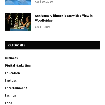
April 29, 2026
Anniversary Dinner Ideas with a View in
Woodbridge
April 1, 2026
CATEGORIES
Business
Digital Marketing
Education
Laptops
Entertainment
Fashion
Food