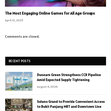
The Most Engaging Online Games for All Age Groups
April 10, 2025
Comments are closed.
RECENT POSTS
Dunearn Green Strengthens CCR Pipeline
Amid Expected Supply Tightening
August 4, 2026
Solano Grand to Provide Convenient Access
to Bukit Panjang MRT and Downtown Line