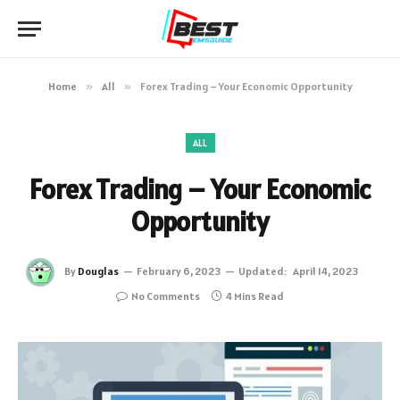
Home
»
All
»
Forex Trading – Your Economic Opportunity
ALL
Forex Trading – Your Economic
Opportunity
By
Douglas
February 6, 2023
Updated:
April 14, 2023
No Comments
4 Mins Read