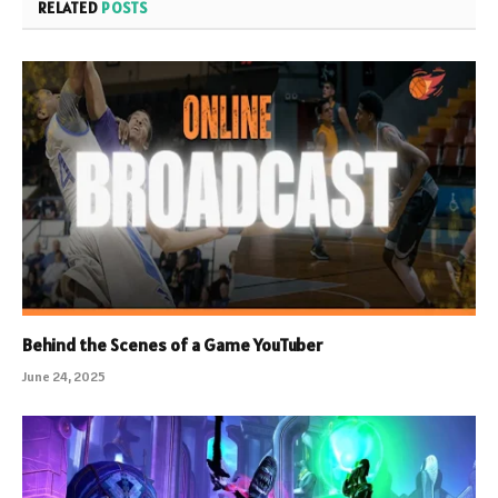
RELATED
POSTS
Behind the Scenes of a Game YouTuber
June 24, 2025