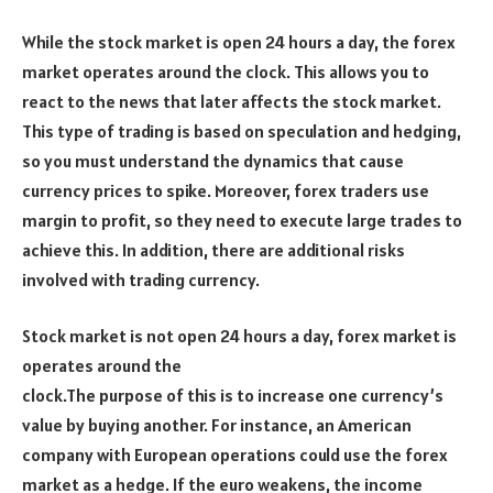
While the stock market is open 24 hours a day, the forex
market operates around the clock. This allows you to
react to the news that later affects the stock market.
This type of trading is based on speculation and hedging,
so you must understand the dynamics that cause
currency prices to spike. Moreover, forex traders use
margin to profit, so they need to execute large trades to
achieve this. In addition, there are additional risks
involved with trading currency.
Stock market is not open 24 hours a day, forex market is
operates around the
clock.The purpose of this is to increase one currency’s
value by buying another. For instance, an American
company with European operations could use the forex
market as a hedge. If the euro weakens, the income