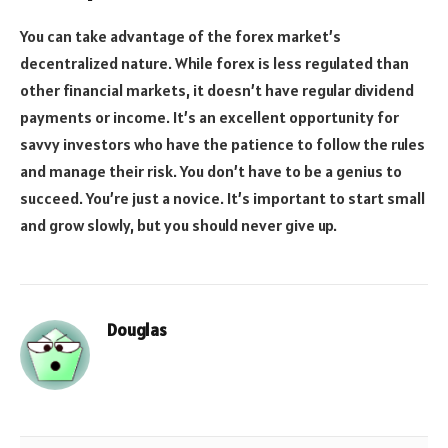
You can take advantage of the forex market’s
decentralized nature. While forex is less regulated than
other financial markets, it doesn’t have regular dividend
payments or income. It’s an excellent opportunity for
savvy investors who have the patience to follow the rules
and manage their risk. You don’t have to be a genius to
succeed. You’re just a novice. It’s important to start small
and grow slowly, but you should never give up.
Douglas