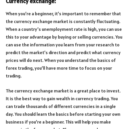
Currency exchange:
When you’re a beginner, it’s important to remember that
the currency exchange market is constantly fluctuating.
When a country’s unemployment rate is high, you can use
this to your advantage by buying or selling currencies. You
can use the information you learn from your research to
predict the market’s direction and predict what currency
prices will do next. When you understand the basics of
forex trading, you’ll have more time to focus on your
trading.
The currency exchange market is a great place to invest.
It is the best way to gain wealth in currency trading. You
can trade thousands of different currencies in a single
day. You should learn the basics before starting your own
business if you’re a beginner. This will help you make