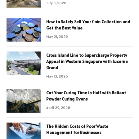
July 3, 2026
How to Safely Sell Your Coin Collection and
Get the Best Value
May 21, 2026
Cross Island Line to Supercharge Property
Appeal in Western Singapore with Lucerne
Grand
May 13, 2026
Cut Your Curing Time in Half with Reliant
Powder Curing Ovens
April 29, 2026
The Hidden Costs of Poor Waste
Management for Businesses