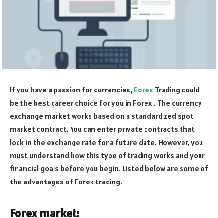
If you have a passion for currencies,
Forex
Trading could
be the best career choice for you in Forex . The currency
exchange market works based on a standardized spot
market contract. You can enter private contracts that
lock in the exchange rate for a future date. However, you
must understand how this type of trading works and your
financial goals before you begin. Listed below are some of
the advantages of Forex trading.
Forex market: