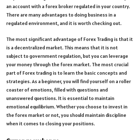
an account with a forex broker regulated in your country.
There are many advantages to doing business in a
regulated environment, and it is worth checking out.
The most significant advantage of Forex Trading is that it
is a decentralized market. This means that it is not
subject to government regulation, but you can leverage
your money through the forex market. The most crucial
part of Forex trading is to learn the basic concepts and
strategies. As a beginner, you will find yourself on a roller
coaster of emotions, filled with questions and
unanswered questions. It is essential to maintain
emotional equilibrium. Whether you choose to invest in
the forex market or not, you should maintain discipline
when it comes to closing your positions.