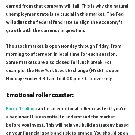
earned from that company will fall. This is why the natural
unemployment rate is so crucial in this market. The Fed
will adjust the federal fund rate to align the economy’s
growth with the currency in question.
The stock market is open Monday through Friday, from
morning to afternoon in local time for each session.
Some markets are also closed for lunch break. For
example, the New York Stock Exchange (NYSE) is open
Monday-Friday 9:30 am to 4:00 pm ET. Conversely
Emotional roller coaster:
Forex Trading
can be an emotional roller coaster if you’re
a beginner. It is essential to understand the market
before you invest. This will help you build a strategy based
on your financial goals and risk tolerance. You should open