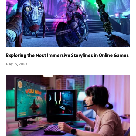
Exploring the Most Immersive Storylines in Online Games
May 16, 2025