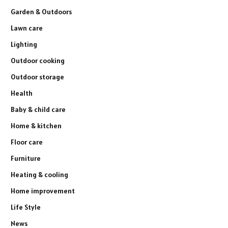
Garden & Outdoors
Lawn care
Lighting
Outdoor cooking
Outdoor storage
Health
Baby & child care
Home & kitchen
Floor care
Furniture
Heating & cooling
Home improvement
Life Style
News