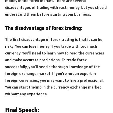
money in the forex market. There are several
disadvantages of trading with vast money, but you should
understand them before starting your business.
The disadvantage of forex trading:
The first disadvantage of forex trading is that it can be
risky. You can lose money if you trade with too much
currency. You’ll need to learn how to read the currencies
and make accurate predictions. To trade forex
successfully, you’ll need a thorough knowledge of the
foreign exchange market. If you’re not an expert in
foreign currencies, you may want to hire a professional.
You can start trading in the currency exchange market
without any experience.
Final Speech: