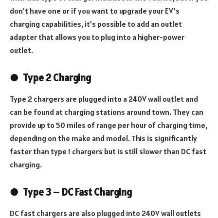
don’t have one or if you want to upgrade your EV’s
charging capabilities, it’s possible to add an outlet
adapter that allows you to plug into a higher-power
outlet.
●
Type 2 Charging
Type 2 chargers are plugged into a 240V wall outlet and
can be found at charging stations around town. They can
provide up to 50 miles of range per hour of charging time,
depending on the make and model. This is significantly
faster than type 1 chargers but is still slower than DC fast
charging.
●
Type 3 – DC Fast Charging
DC fast chargers are also plugged into 240V wall outlets