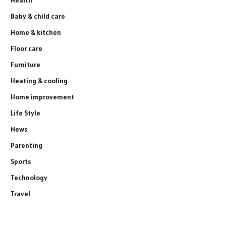
Baby & child care
Home & kitchen
Floor care
Furniture
Heating & cooling
Home improvement
Life Style
News
Parenting
Sports
Technology
Travel