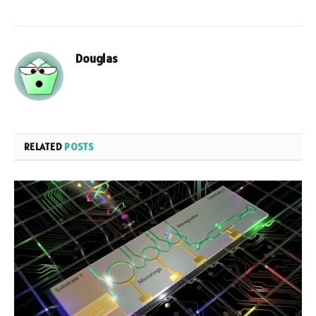
Douglas
RELATED
POSTS