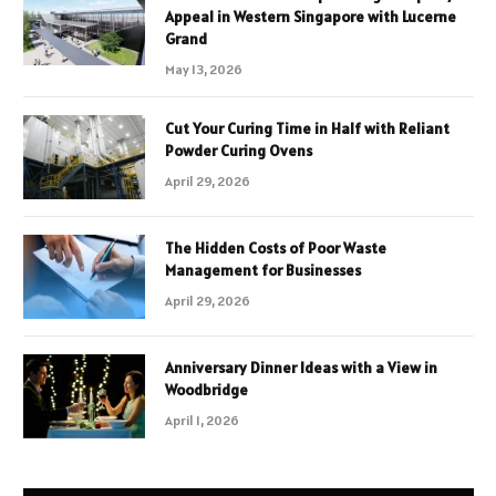
Appeal in Western Singapore with Lucerne
Grand
May 13, 2026
Cut Your Curing Time in Half with Reliant
Powder Curing Ovens
April 29, 2026
The Hidden Costs of Poor Waste
Management for Businesses
April 29, 2026
Anniversary Dinner Ideas with a View in
Woodbridge
April 1, 2026