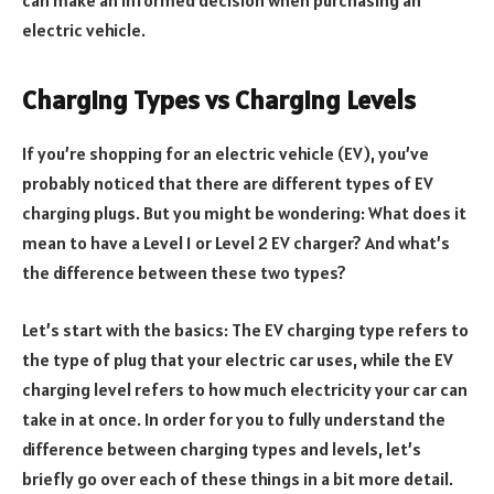
electric vehicle.
Charging Types vs Charging Levels
If you’re shopping for an electric vehicle (EV), you’ve
probably noticed that there are different types of EV
charging plugs. But you might be wondering: What does it
mean to have a Level 1 or Level 2 EV charger? And what’s
the difference between these two types?
Let’s start with the basics: The EV charging type refers to
the type of plug that your electric car uses, while the EV
charging level refers to how much electricity your car can
take in at once. In order for you to fully understand the
difference between charging types and levels, let’s
briefly go over each of these things in a bit more detail.