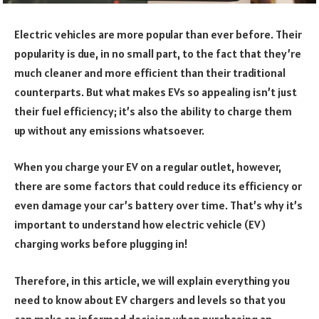
Electric vehicles are more popular than ever before. Their
popularity is due, in no small part, to the fact that they’re
much cleaner and more efficient than their traditional
counterparts. But what makes EVs so appealing isn’t just
their fuel efficiency; it’s also the ability to charge them
up without any emissions whatsoever.
When you charge your EV on a regular outlet, however,
there are some factors that could reduce its efficiency or
even damage your car’s battery over time. That’s why it’s
important to understand how electric vehicle (EV)
charging works before plugging in!
Therefore, in this article, we will explain everything you
need to know about EV chargers and levels so that you
can make an informed decision when purchasing an