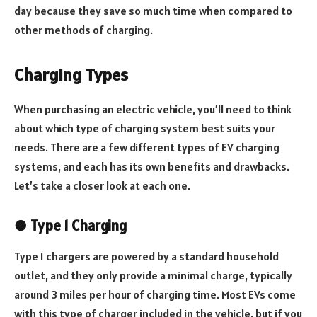
day because they save so much time when compared to
other methods of charging.
Charging Types
When purchasing an electric vehicle, you’ll need to think
about which type of charging system best suits your
needs. There are a few different types of EV charging
systems, and each has its own benefits and drawbacks.
Let’s take a closer look at each one.
●
Type 1 Charging
Type 1 chargers are powered by a standard household
outlet, and they only provide a minimal charge, typically
around 3 miles per hour of charging time. Most EVs come
with this type of charger included in the vehicle, but if you