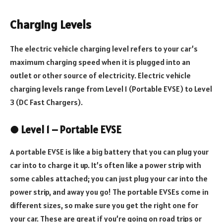
Charging Levels
The electric vehicle charging level refers to your car’s
maximum charging speed when it is plugged into an
outlet or other source of electricity. Electric vehicle
charging levels range from Level 1 (Portable EVSE) to Level
3 (DC Fast Chargers).
●
Level 1 – Portable EVSE
A portable EVSE is like a big battery that you can plug your
car into to charge it up. It’s often like a power strip with
some cables attached; you can just plug your car into the
power strip, and away you go! The portable EVSEs come in
different sizes, so make sure you get the right one for
your car. These are great if you’re going on road trips or