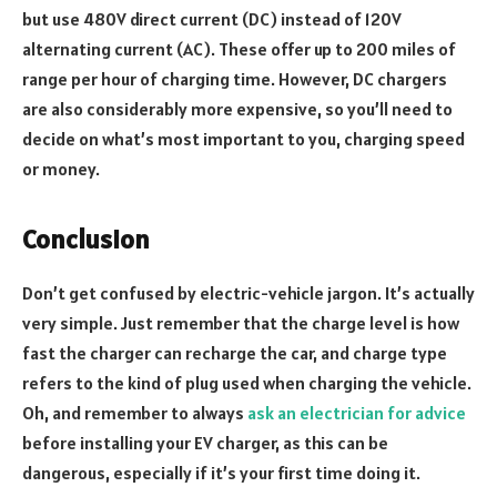
but use 480V direct current (DC) instead of 120V
alternating current (AC). These offer up to 200 miles of
range per hour of charging time. However, DC chargers
are also considerably more expensive, so you’ll need to
decide on what’s most important to you, charging speed
or money.
Conclusion
Don’t get confused by electric-vehicle jargon. It’s actually
very simple. Just remember that the charge level is how
fast the charger can recharge the car, and charge type
refers to the kind of plug used when charging the vehicle.
Oh, and remember to always
ask an electrician for advice
before installing your EV charger, as this can be
dangerous, especially if it’s your first time doing it.