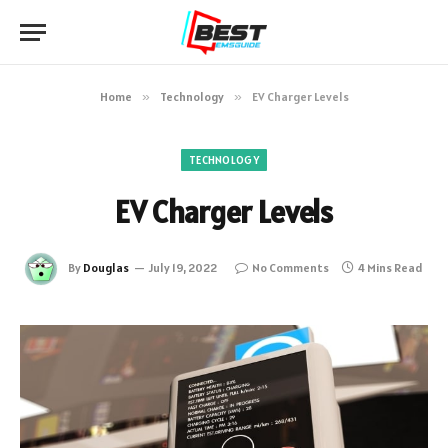
Home
»
Technology
»
EV Charger Levels
TECHNOLOGY
EV Charger Levels
By
Douglas
July 19, 2022
No Comments
4 Mins Read