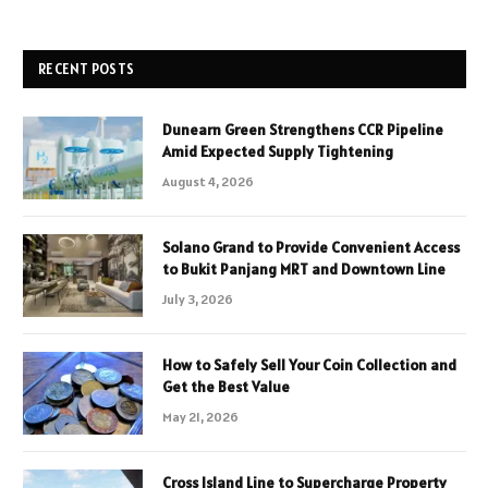
RECENT POSTS
Dunearn Green Strengthens CCR Pipeline
Amid Expected Supply Tightening
August 4, 2026
Solano Grand to Provide Convenient Access
to Bukit Panjang MRT and Downtown Line
July 3, 2026
How to Safely Sell Your Coin Collection and
Get the Best Value
May 21, 2026
Cross Island Line to Supercharge Property