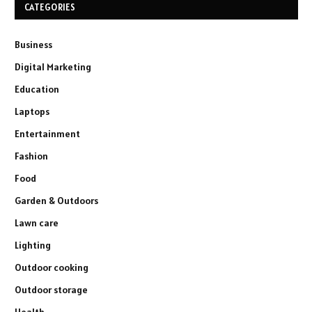
CATEGORIES
Business
Digital Marketing
Education
Laptops
Entertainment
Fashion
Food
Garden & Outdoors
Lawn care
Lighting
Outdoor cooking
Outdoor storage
Health