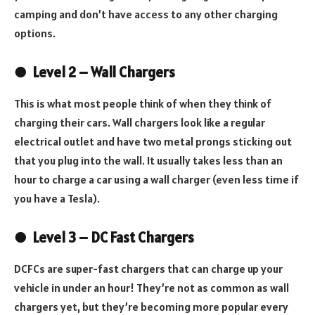
camping and don’t have access to any other charging
options.
●
Level 2 – Wall Chargers
This is what most people think of when they think of
charging their cars. Wall chargers look like a regular
electrical outlet and have two metal prongs sticking out
that you plug into the wall. It usually takes less than an
hour to charge a car using a wall charger (even less time if
you have a Tesla).
●
Level 3 – DC Fast Chargers
DCFCs are super-fast chargers that can charge up your
vehicle in under an hour! They’re not as common as wall
chargers yet, but they’re becoming more popular every