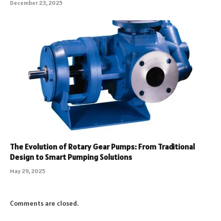
December 23, 2025
The Evolution of Rotary Gear Pumps: From Traditional
Design to Smart Pumping Solutions
May 29, 2025
Comments are closed.