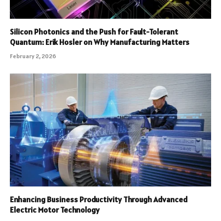
Silicon Photonics and the Push for Fault-Tolerant
Quantum: Erik Hosler on Why Manufacturing Matters
February 2, 2026
Enhancing Business Productivity Through Advanced
Electric Motor Technology