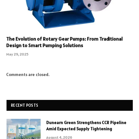
The Evolution of Rotary Gear Pumps: From Traditional
Design to Smart Pumping Solutions
May 29, 2025
Comments are closed.
RECENT POSTS
Dunearn Green Strengthens CCR Pipeline
Amid Expected Supply Tightening
August 4, 2026