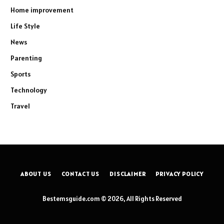
Home improvement
Life Style
News
Parenting
Sports
Technology
Travel
ABOUT US
CONTACT US
DISCLAIMER
PRIVACY POLICY
Bestemsguide.com © 2026, All Rights Reserved