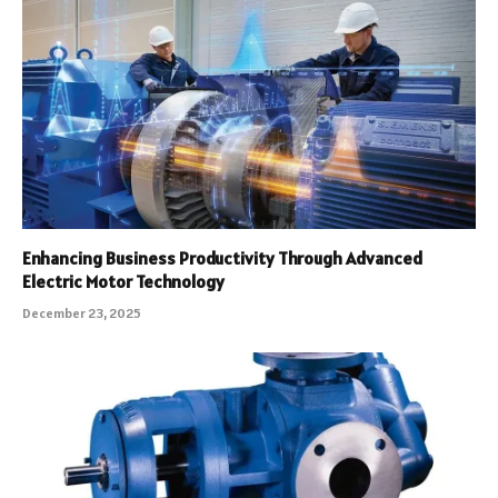
Enhancing Business Productivity Through Advanced
Electric Motor Technology
December 23, 2025