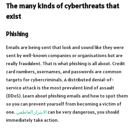
The many kinds of cyberthreats that
exist
Phishing
Emails are being sent that look and sound like they were
sent by well-known companies or organisations but are
really fraudulent. That is what phishing is all about. Credit
card numbers, usernames, and passwords are common
targets for cybercriminals. A distributed denial-of-
service attack is the most prevalent kind of assault
(DDoS). Learn about phishing emails and how to spot them
so you can prevent yourself from becoming a victim of
one.
الابتزاز العاطفي
can be very dangerous, you should
immediately take action.