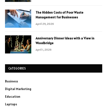
The Hidden Costs of Poor Waste
Management for Businesses
April 29, 2026
Anniversary Dinner Ideas with a View in
Woodbridge
April 1, 2026
CATEGORIES
Business
Digital Marketing
Education
Laptops