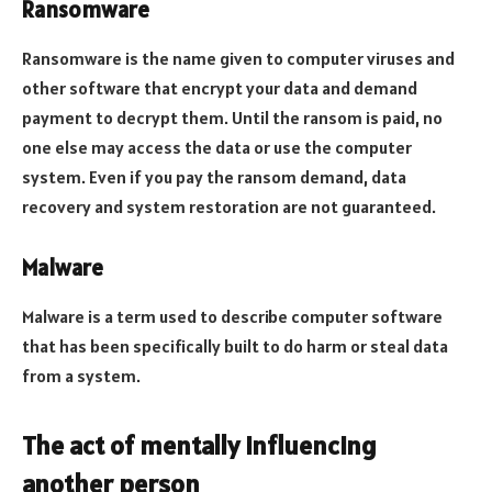
Ransomware
Ransomware is the name given to computer viruses and
other software that encrypt your data and demand
payment to decrypt them. Until the ransom is paid, no
one else may access the data or use the computer
system. Even if you pay the ransom demand, data
recovery and system restoration are not guaranteed.
Malware
Malware is a term used to describe computer software
that has been specifically built to do harm or steal data
from a system.
The act of mentally influencing
another person