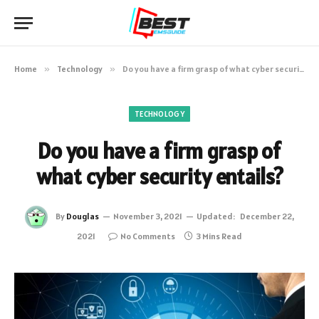
Home
»
Technology
»
Do you have a firm grasp of what cyber security entails?
TECHNOLOGY
Do you have a firm grasp of
what cyber security entails?
By
Douglas
November 3, 2021
Updated:
December 22,
2021
No Comments
3 Mins Read