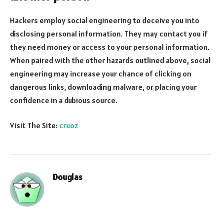
Hackers employ social engineering to deceive you into
disclosing personal information. They may contact you if
they need money or access to your personal information.
When paired with the other hazards outlined above, social
engineering may increase your chance of clicking on
dangerous links, downloading malware, or placing your
confidence in a dubious source.
Visit The Site:
cruoz
Douglas