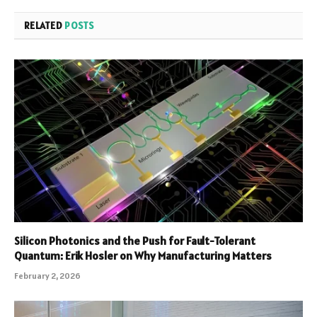
RELATED
POSTS
Silicon Photonics and the Push for Fault-Tolerant
Quantum: Erik Hosler on Why Manufacturing Matters
February 2, 2026