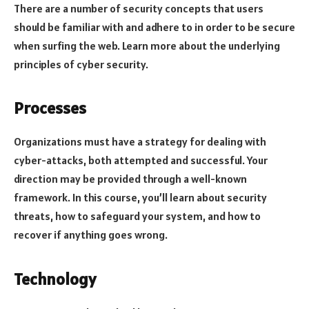
There are a number of security concepts that users
should be familiar with and adhere to in order to be secure
when surfing the web. Learn more about the underlying
principles of cyber security.
Processes
Organizations must have a strategy for dealing with
cyber-attacks, both attempted and successful. Your
direction may be provided through a well-known
framework. In this course, you’ll learn about security
threats, how to safeguard your system, and how to
recover if anything goes wrong.
Technology