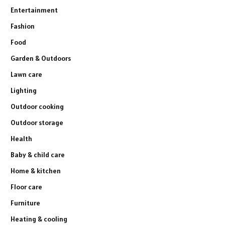
Entertainment
Fashion
Food
Garden & Outdoors
Lawn care
Lighting
Outdoor cooking
Outdoor storage
Health
Baby & child care
Home & kitchen
Floor care
Furniture
Heating & cooling