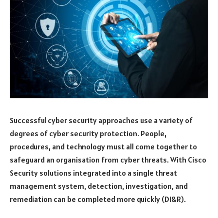
Successful cyber security approaches use a variety of
degrees of cyber security protection. People,
procedures, and technology must all come together to
safeguard an organisation from cyber threats. With Cisco
Security solutions integrated into a single threat
management system, detection, investigation, and
remediation can be completed more quickly (DI&R).