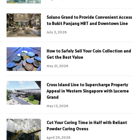
Solano Grand to Provide Convenient Access
to Bukit Panjang MRT and Downtown Line
July 3, 2026
How to Safely Sell Your Coin Collection and
Get the Best Value
May 21, 2026
Cross Island Line to Supercharge Property
Appeal in Western Singapore with Lucerne
Grand
May 13, 2026
Cut Your Curing Time in Half with Reliant
Powder Curing Ovens
April 29, 2026