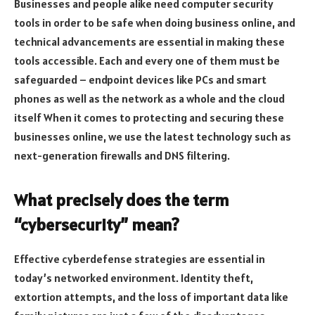
Businesses and people alike need computer security
tools in order to be safe when doing business online, and
technical advancements are essential in making these
tools accessible. Each and every one of them must be
safeguarded – endpoint devices like PCs and smart
phones as well as the network as a whole and the cloud
itself When it comes to protecting and securing these
businesses online, we use the latest technology such as
next-generation firewalls and DNS filtering.
What precisely does the term
“cybersecurity” mean?
Effective cyberdefense strategies are essential in
today’s networked environment. Identity theft,
extortion attempts, and the loss of important data like