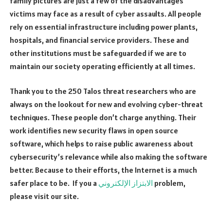
family pictures are just a few of the disadvantages
victims may face as a result of cyber assaults. All people
rely on essential infrastructure including power plants,
hospitals, and financial service providers. These and
other institutions must be safeguarded if we are to
maintain our society operating efficiently at all times.
Thank you to the 250 Talos threat researchers who are
always on the lookout for new and evolving cyber-threat
techniques. These people don’t charge anything. Their
work identifies new security flaws in open source
software, which helps to raise public awareness about
cybersecurity’s relevance while also making the software
better. Because to their efforts, the Internet is a much
safer place to be. If you a
الابتزاز الإلكتروني
problem,
please visit our site.