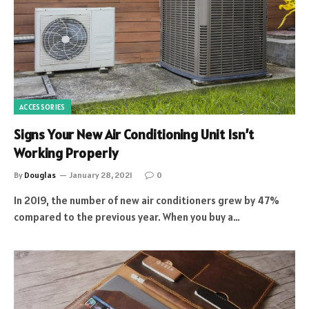
ACCESSORIES
Signs Your New Air Conditioning Unit Isn’t
Working Properly
By
Douglas
January 28, 2021
0
In 2019, the number of new air conditioners grew by 47%
compared to the previous year. When you buy a…