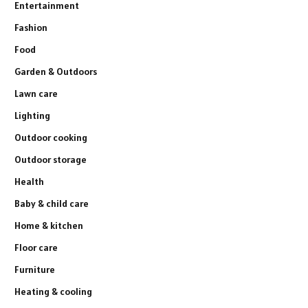
Entertainment
Fashion
Food
Garden & Outdoors
Lawn care
Lighting
Outdoor cooking
Outdoor storage
Health
Baby & child care
Home & kitchen
Floor care
Furniture
Heating & cooling