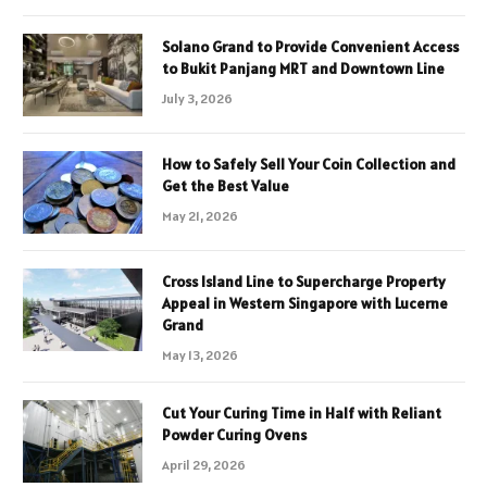
Solano Grand to Provide Convenient Access
to Bukit Panjang MRT and Downtown Line
July 3, 2026
How to Safely Sell Your Coin Collection and
Get the Best Value
May 21, 2026
Cross Island Line to Supercharge Property
Appeal in Western Singapore with Lucerne
Grand
May 13, 2026
Cut Your Curing Time in Half with Reliant
Powder Curing Ovens
April 29, 2026