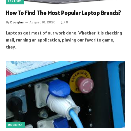
LAPTOPS
How To Find The Most Popular Laptop Brands?
By
Douglas
August 10, 2020
0
Laptops get most of our work done. Whether it is checking
mail, running an application, playing our favorite game,
they…
BUSINESS