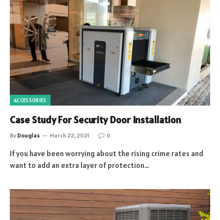
ACCESSORIES
Case Study For Security Door Installation
By
Douglas
March 22, 2021
0
If you have been worrying about the rising crime rates and
want to add an extra layer of protection…