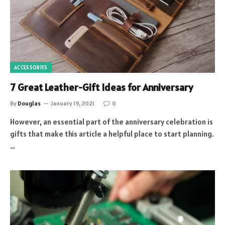
ACCESSORIES
7 Great Leather-Gift Ideas for Anniversary
By
Douglas
January 19, 2021
0
However, an essential part of the anniversary celebration is
gifts that make this article a helpful place to start planning.
…