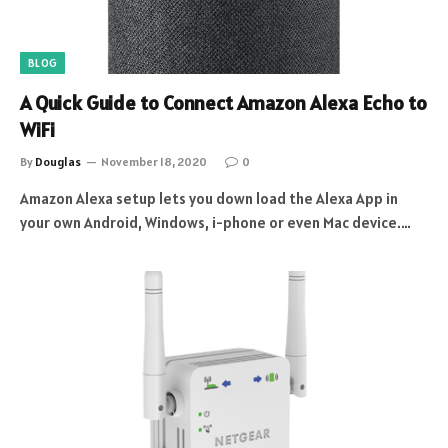
BLOG
A Quick Guide to Connect Amazon Alexa Echo to
WiFi
By
Douglas
November 18, 2020
0
Amazon Alexa setup lets you down load the Alexa App in
your own Android, Windows, i-phone or even Mac device.…