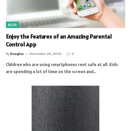
BLOG
Enjoy the Features of an Amazing Parental
Control App
By
Douglas
November 26, 2020
0
Children who are using smartphones rent safe at all. Kids
are spending a lot of time on the screen and…