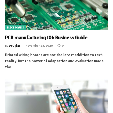
ELECTRONICS
PCB manufacturing 101: Business Guide
By
Douglas
November 28, 2020
0
Printed wiring boards are not the latest addition to tech
reality. But the power of adaptation and evaluation made
the…