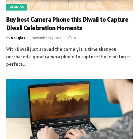
BUSINESS
Buy best Camera Phone this Diwali to Capture
Diwali Celebration Moments
By
Douglas
November 4, 2020
0
With Diwali just around the corner, it is time that you
purchased a good camera phone to capture those picture-
perfect…