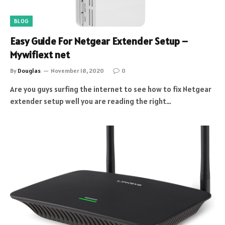
BLOG
Easy Guide For Netgear Extender Setup –
Mywifiext net
By
Douglas
November 18, 2020
0
Are you guys surfing the internet to see how to fix Netgear
extender setup well you are reading the right…