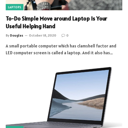
LAPTOPS
To-Do Simple Move around Laptop Is Your
Useful Helping Hand
By
Douglas
October 18, 2020
0
A small portable computer which has clamshell factor and
LED computer screen is called a laptop. And it also has…