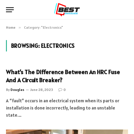
Home
»
Category: "Electronics"
BROWSING:
ELECTRONICS
What’s The Difference Between An HRC Fuse
And A Circuit Breaker?
By
Douglas
June 28, 2023
0
A “fault” occurs in an electrical system when its parts or
installation is done incorrectly, leading to an unstable
state.…