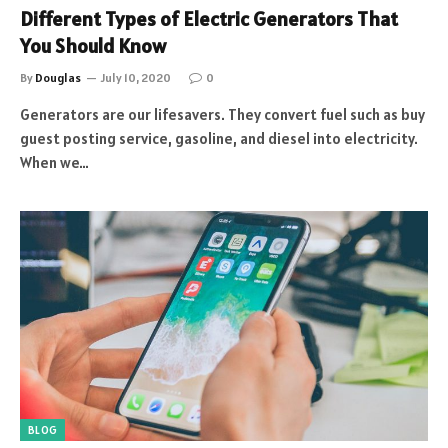
Different Types of Electric Generators That
You Should Know
By
Douglas
July 10, 2020
0
Generators are our lifesavers. They convert fuel such as buy
guest posting service, gasoline, and diesel into electricity.
When we…
BLOG