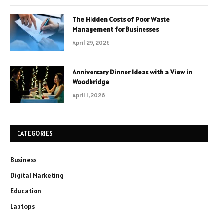
The Hidden Costs of Poor Waste
Management for Businesses
April 29, 2026
Anniversary Dinner Ideas with a View in
Woodbridge
April 1, 2026
CATEGORIES
Business
Digital Marketing
Education
Laptops