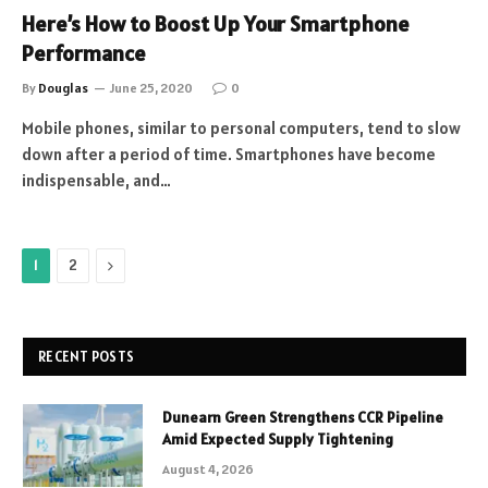
Here’s How to Boost Up Your Smartphone
Performance
By
Douglas
June 25, 2020
0
Mobile phones, similar to personal computers, tend to slow
down after a period of time. Smartphones have become
indispensable, and…
Next
1
2
RECENT POSTS
Dunearn Green Strengthens CCR Pipeline
Amid Expected Supply Tightening
August 4, 2026