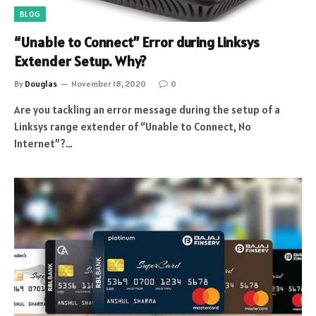
BLOG
“Unable to Connect” Error during Linksys
Extender Setup. Why?
By
Douglas
November 18, 2020
0
Are you tackling an error message during the setup of a
Linksys range extender of “Unable to Connect, No
Internet”?…