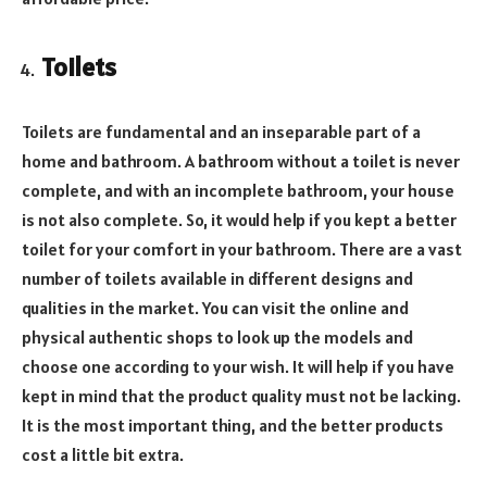
Toilets
Toilets are fundamental and an inseparable part of a
home and bathroom. A bathroom without a toilet is never
complete, and with an incomplete bathroom, your house
is not also complete. So, it would help if you kept a better
toilet for your comfort in your bathroom. There are a vast
number of toilets available in different designs and
qualities in the market. You can visit the online and
physical authentic shops to look up the models and
choose one according to your wish. It will help if you have
kept in mind that the product quality must not be lacking.
It is the most important thing, and the better products
cost a little bit extra.