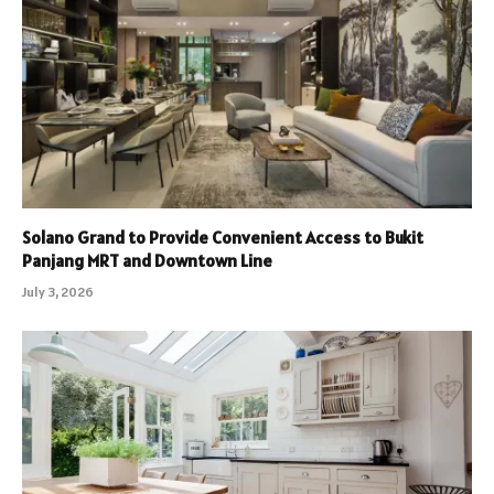
Solano Grand to Provide Convenient Access to Bukit
Panjang MRT and Downtown Line
July 3, 2026