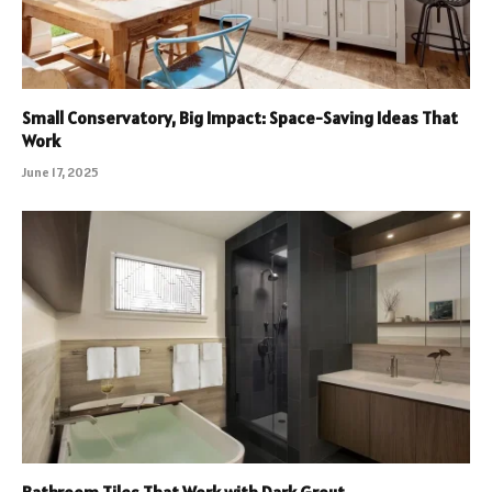
Small Conservatory, Big Impact: Space-Saving Ideas That
Work
June 17, 2025
Bathroom Tiles That Work with Dark Grout