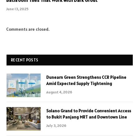
June 13, 2025
Comments are closed.
RECENT POSTS
Dunearn Green Strengthens CCR Pipeline
Amid Expected Supply Tightening
August 4, 2026
Solano Grand to Provide Convenient Access
to Bukit Panjang MRT and Downtown Line
July 3, 2026