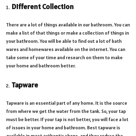
Different Collection
There are a lot of things available in our bathroom. You can
make a list of that things or make a collection of things in
your bathroom. You will be able to find out a lot of bath
wares and homewares available on the internet. You can
take some of your time and research on them to make
your home and bathroom better.
Tapware
Tapware is an essential part of any home. It is the source
from where we get the water from the tank. So, your tap
must be better. If your tap is not better, you will face a lot
of issues in your home and bathroom. Best tapware is
available in most authentic shops, and they reduce the