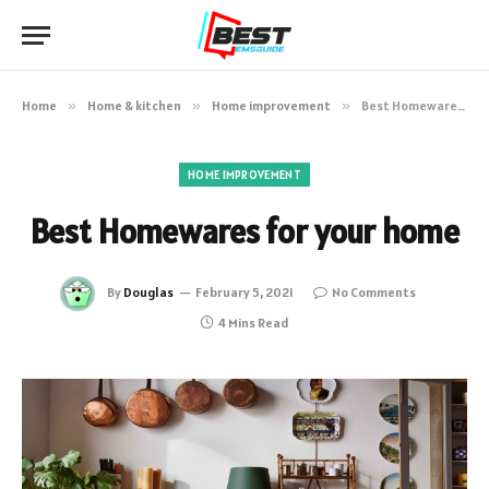
Home
»
Home & kitchen
»
Home improvement
»
Best Homewares for your home
HOME IMPROVEMENT
Best Homewares for your home
By
Douglas
February 5, 2021
No Comments
4 Mins Read