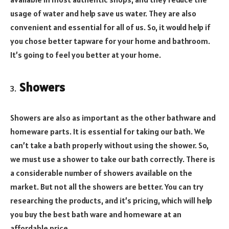
usage of water and help save us water. They are also
convenient and essential for all of us. So, it would help if
you chose better tapware for your home and bathroom.
It’s going to feel you better at your home.
Showers
Showers are also as important as the other bathware and
homeware parts. It is essential for taking our bath. We
can’t take a bath properly without using the shower. So,
we must use a shower to take our bath correctly. There is
a considerable number of showers available on the
market. But not all the showers are better. You can try
researching the products, and it’s pricing, which will help
you buy the best bath ware and homeware at an
affordable price.