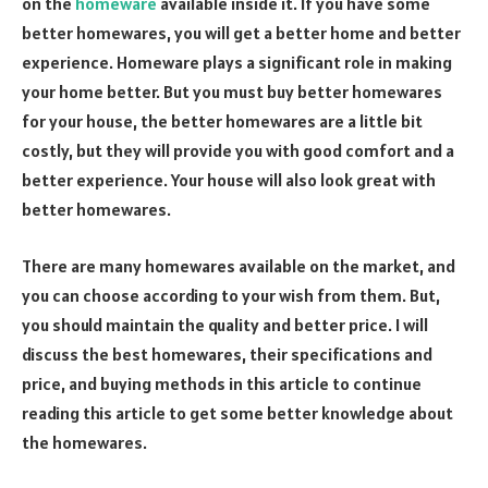
on the
homeware
available inside it. If you have some
better homewares, you will get a better home and better
experience. Homeware plays a significant role in making
your home better. But you must buy better homewares
for your house, the better homewares are a little bit
costly, but they will provide you with good comfort and a
better experience. Your house will also look great with
better homewares.
There are many homewares available on the market, and
you can choose according to your wish from them. But,
you should maintain the quality and better price. I will
discuss the best homewares, their specifications and
price, and buying methods in this article to continue
reading this article to get some better knowledge about
the homewares.