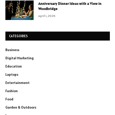
Anniversary Dinner Ideas with a View in
Woodbridge
April 1, 2026
CATEGORIES
Business
Digital Marketing
Education
Laptops
Entertainment
Fashion
Food
Garden & Outdoors