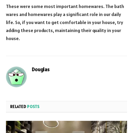
These were some most important homewares. The bath
wares and homewares play a significant role in our daily
life. So, if you want to get comfortable in your house, try
adding these products, maintaining their quality in your
house.
Douglas
RELATED
POSTS