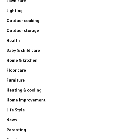
Lawn care
Lighting
Outdoor cooking
Outdoor storage
Health
Baby & child care
Home & kitchen
Floor care
Furniture
Heating & cooling
Home improvement
Life Style
News
Parenting