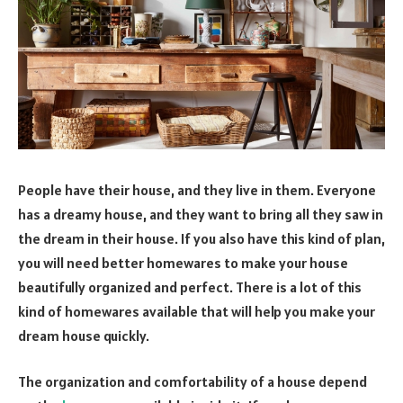
People have their house, and they live in them. Everyone
has a dreamy house, and they want to bring all they saw in
the dream in their house. If you also have this kind of plan,
you will need better homewares to make your house
beautifully organized and perfect. There is a lot of this
kind of homewares available that will help you make your
dream house quickly.
The organization and comfortability of a house depend