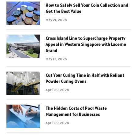
How to Safely Sell Your Coin Collection and
Get the Best Value
May 21, 2026
Cross Island Line to Supercharge Property
Appeal in Western Singapore with Lucerne
Grand
May 13, 2026
Cut Your Curing Time in Half with Reliant
Powder Curing Ovens
April 29, 2026
The Hidden Costs of Poor Waste
Management for Businesses
April 29, 2026