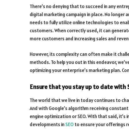
There’s no denying that to succeed in any entre
digital marketing campaign in place. No longer 
needs to fully utilize online technologies to ena
customers. When correctly used, it can generat
more customers and increasing sales and reve
However, its complexity can often make it chall
methods. To help you out in this endeavor, we’ve 
optimizing your enterprise’s marketing plan. Co
Ensure that you stay up to date with
The world that we live in today continues to c
And with Google’s algorithm receiving constant u
engine optimization or SEO. With that said, it’s 
developments in
SEO
to ensure your offerings r