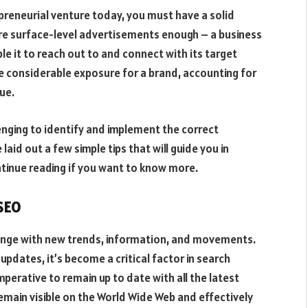
preneurial venture today, you must have a solid
are surface-level advertisements enough – a business
ble it to reach out to and connect with its target
e considerable exposure for a brand, accounting for
nue.
enging to identify and implement the correct
laid out a few simple tips that will guide you in
ntinue reading if you want to know more.
 SEO
hange with new trends, information, and movements.
pdates, it’s become a critical factor in search
imperative to remain up to date with all the latest
emain visible on the World Wide Web and effectively