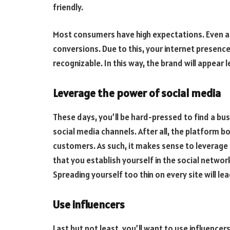
friendly.
Most consumers have high expectations. Even a m
conversions. Due to this, your internet presence
recognizable. In this way, the brand will appea
Leverage the power of social media
These days, you’ll be hard-pressed to find a bu
social media channels. After all, the platform b
customers. As such, it makes sense to leverage 
that you establish yourself in the social networ
Spreading yourself too thin on every site will le
Use influencers
Last but not least, you’ll want to use influencer