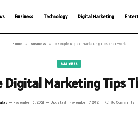
ws
Business
Technology
Digital Marketing
Enter
Home
»
Business
»
6 Simple Digital Marketing Tips That Work
BUSINESS
 Digital Marketing Tips 
glas
November 15, 2021
Updated:
November 17, 2021
No Comments