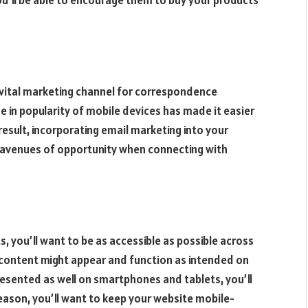
you’ll be able to encourage them to buy your products
a vital marketing channel for correspondence
 in popularity of mobile devices has made it easier
 result, incorporating email marketing into your
 avenues of opportunity when connecting with
s, you’ll want to be as accessible as possible across
e content might appear and function as intended on
resented as well on smartphones and tablets, you’ll
reason, you’ll want to keep your website mobile-