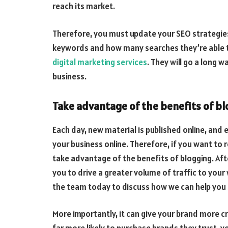
reach its market.
T
herefore, you must update your SEO strategies 
keywords and how many searches they’re able to
digital marketing services
. They will go a long 
business
.
Take advantage of the benefits of bl
Each day, new material is published online, and e
your business online. Therefore, if you want to 
take advantage of the benefits of blogging. Afte
you to drive a greater volume of traffic to you
the team today to discuss how we can help you 
More importantly, it can give your brand more c