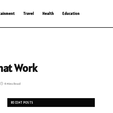
tainment
Travel
Health
Education
That Work
4 Mins Read
RECENT POSTS