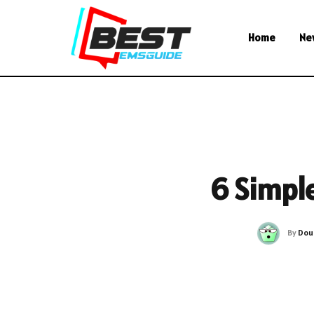
Home
Ne
6 Simple
By
Dou