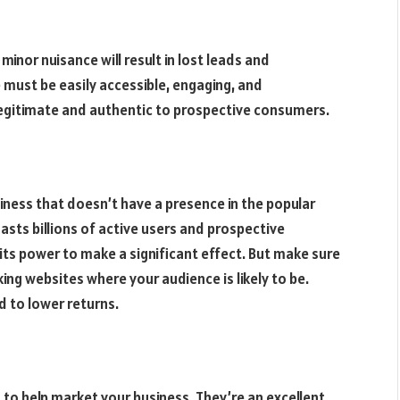
inor nuisance will result in lost leads and
 must be easily accessible, engaging, and
r legitimate and authentic to prospective consumers.
siness that doesn’t have a presence in the popular
oasts billions of active users and prospective
its power to make a significant effect. But make sure
king websites where your audience is likely to be.
ad to lower returns.
s to help market your business. They’re an excellent