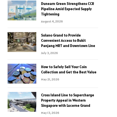
Dunearn Green Strengthens CCR
Pipeline Amid Expected Supply
Tightening
August 4, 2026
Solano Grand to Provide
Convenient Access to Bukit
Panjang MRT and Downtown Line
July 3, 2026
How to Safely Sell Your Coin
Collection and Get the Best Value
May 21, 2026
Cross Island Line to Supercharge
Property Appeal in Western
Singapore with Lucerne Grand
May 13, 2026