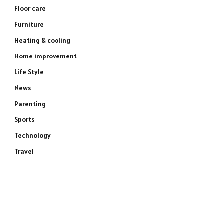
Floor care
Furniture
Heating & cooling
Home improvement
Life Style
News
Parenting
Sports
Technology
Travel