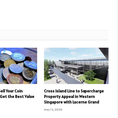
ell Your Coin
Cross Island Line to Supercharge
 Get the Best Value
Property Appeal in Western
Singapore with Lucerne Grand
May 13, 2026