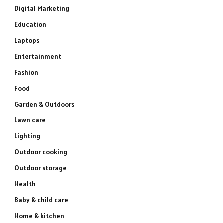
Digital Marketing
Education
Laptops
Entertainment
Fashion
Food
Garden & Outdoors
Lawn care
Lighting
Outdoor cooking
Outdoor storage
Health
Baby & child care
Home & kitchen