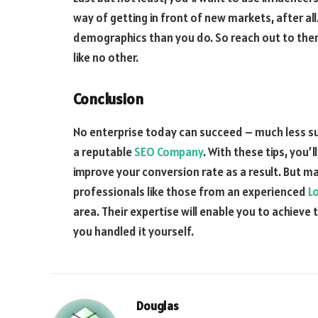
way of getting in front of new markets, after al
demographics than you do. So reach out to them
like no other.
Conclusion
N
o enterprise today can succeed – much less su
a reputable
SEO Company
. With these tips, you
improve your conversion rate as a result. But ma
professionals like those from an experienced
Lo
area. Their expertise will enable you to achiev
you handled it yourself
.
Douglas