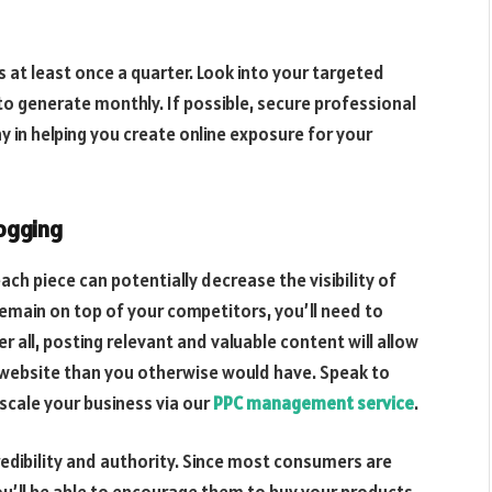
at least once a quarter. Look into your targeted
 generate monthly. If possible, secure professional
way in helping you create online exposure for your
ogging
ach piece can potentially decrease the visibility of
remain on top of your competitors, you’ll need to
r all, posting relevant and valuable content will allow
r website than you otherwise would have. Speak to
scale your business via our
PPC management service
.
redibility and authority. Since most consumers are