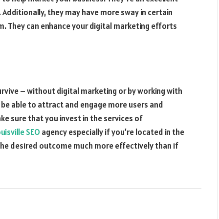
l. Additionally, they may have more sway in certain
. They can enhance your digital marketing efforts
rvive – without digital marketing or by working with
’ll be able to attract and engage more users and
ke sure that you invest in the services of
uisville SEO
agency especially if you’re located in the
e the desired outcome much more effectively than if