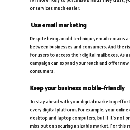
far more likely to purchase brands they trust, 
or services much easier.
Use email marketing
Despite being an old technique, email remains 
between businesses and consumers. And the rise
for users to access their digital mailboxes. As a
campaign can expand your reach and offer new
consumers.
Keep your business mobile-friendly
To stay ahead with your digital marketing effort
every digital platform. For example, your onlin
desktop and laptop computers, but if it’s not p
miss out on securing a sizable market. For this 