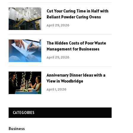
Cut Your Curing Time in Half with
Reliant Powder Curing Ovens
April 29, 2026
The Hidden Costs of Poor Waste
Management for Businesses
April 29, 2026
Anniversary Dinner Ideas with a
View in Woodbridge
April 1, 2026
CATEGORIES
Business