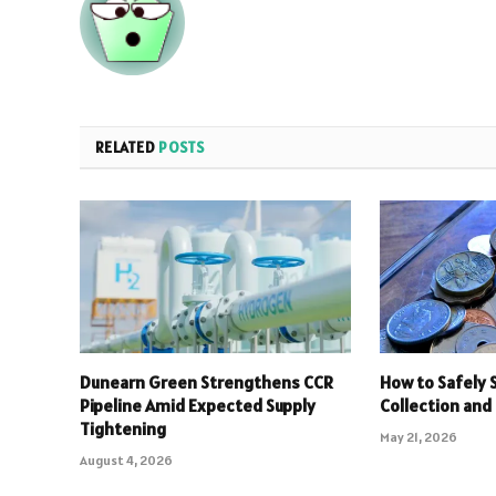
RELATED
POSTS
Dunearn Green Strengthens CCR
How to Safely S
Pipeline Amid Expected Supply
Collection and
Tightening
May 21, 2026
August 4, 2026