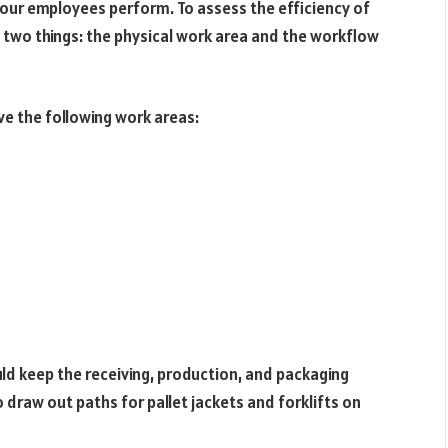
our employees perform. To assess the efficiency of
 two things: the physical work area and the workflow
e the following work areas:
d keep the receiving, production, and packaging
 draw out paths for pallet jackets and forklifts on