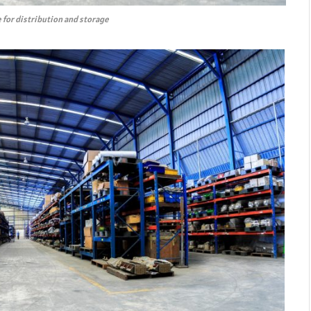
 for distribution and storage