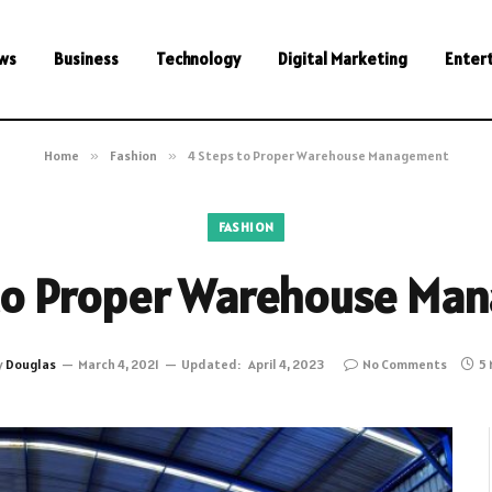
ws
Business
Technology
Digital Marketing
Enter
Home
»
Fashion
»
4 Steps to Proper Warehouse Management
FASHION
 to Proper Warehouse Ma
y
Douglas
March 4, 2021
Updated:
April 4, 2023
No Comments
5 