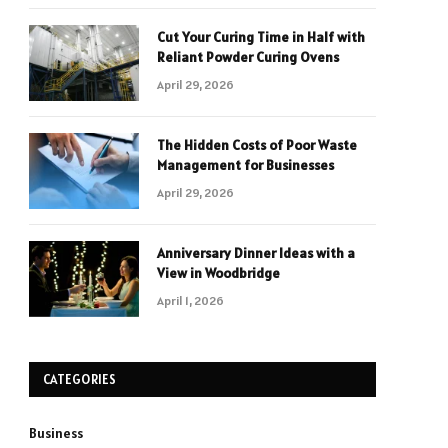
Cut Your Curing Time in Half with
Reliant Powder Curing Ovens
April 29, 2026
The Hidden Costs of Poor Waste
Management for Businesses
April 29, 2026
Anniversary Dinner Ideas with a
View in Woodbridge
April 1, 2026
CATEGORIES
Business