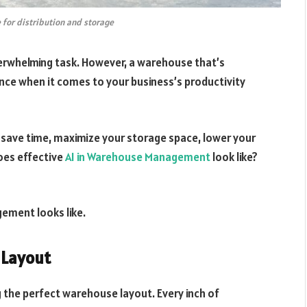
 for distribution and storage
erwhelming task. However, a warehouse that’s
nce when it comes to your business’s productivity
ave time, maximize your storage space, lower your
oes effective
AI in Warehouse Management
look like?
ement looks like.
e Layout
the perfect warehouse layout. Every inch of