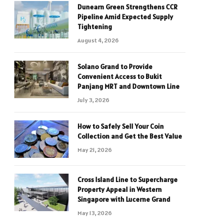
Dunearn Green Strengthens CCR
Pipeline Amid Expected Supply
Tightening
August 4, 2026
Solano Grand to Provide
Convenient Access to Bukit
Panjang MRT and Downtown Line
July 3, 2026
How to Safely Sell Your Coin
Collection and Get the Best Value
May 21, 2026
Cross Island Line to Supercharge
Property Appeal in Western
Singapore with Lucerne Grand
May 13, 2026