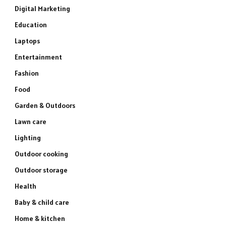
Digital Marketing
Education
Laptops
Entertainment
Fashion
Food
Garden & Outdoors
Lawn care
Lighting
Outdoor cooking
Outdoor storage
Health
Baby & child care
Home & kitchen