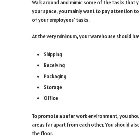
Walk around and mimic some of the tasks that y
your space, you mainly want to pay attention to
of your employees’ tasks.
At the very minimum, your warehouse should hav
Shipping
Receiving
Packaging
Storage
Office
To promote a safer work environment, you shoul
areas far apart from each other. You should also
the floor.