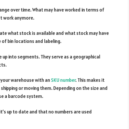
change over time. What may have worked in terms of
ot work anymore.
ate what stock is available and what stock may have
of bin locations and labeling.
e up into segments. They serve as a geographical
cts.
in your warehouse with an
SKU number
. This makes it
 shipping or moving them. Depending on the size and
use a barcode system.
t’s up to date and that no numbers are used