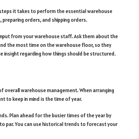
steps it takes to perform the essential warehouse
, preparing orders, and shipping orders.
nput from your warehouse staff. Ask them about the
pend the most time on the warehouse floor, so they
e insight regarding how things should be structured.
of overall warehouse management. When arranging
t to keep in mind is the time of year.
s. Plan ahead for the busier times of the year by
to par. You can use historical trends to forecast your