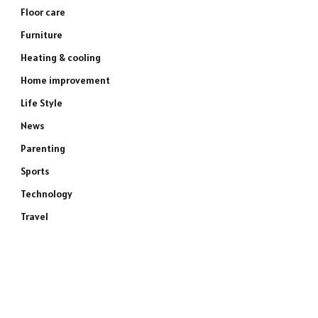
Floor care
Furniture
Heating & cooling
Home improvement
Life Style
News
Parenting
Sports
Technology
Travel