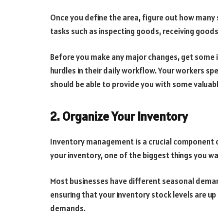
Once you define the area, figure out how many 
tasks such as inspecting goods, receiving goods
Before you make any major changes, get some i
hurdles in their daily workflow. Your workers s
should be able to provide you with some valuabl
2. Organize Your Inventory
Inventory management is a crucial component 
your inventory, one of the biggest things you wan
Most businesses have different seasonal demand
ensuring that your inventory stock levels are up 
demands.