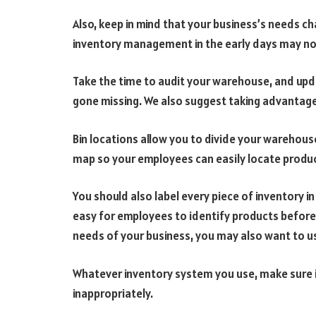
Also, keep in mind that your business’s needs 
inventory management in the early days may n
Take the time to audit your warehouse, and upd
gone missing. We also suggest taking advantage 
Bin locations allow you to divide your warehous
map so your employees can easily locate produ
You should also label every piece of inventory 
easy for employees to identify products before
needs of your business, you may also want to 
Whatever inventory system you use, make sure i
inappropriately.