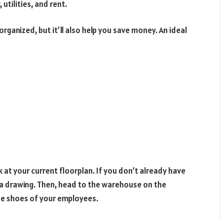
utilities, and rent.
rganized, but it’ll also help you save money. An ideal
k at your current floorplan. If you don’t already have
 a drawing. Then, head to the warehouse on the
the shoes of your employees.