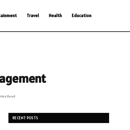
tainment
Travel
Health
Education
nagement
Mins Read
RECENT POSTS