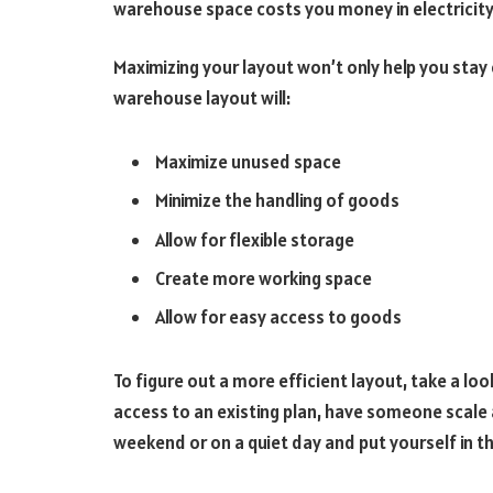
warehouse space costs you money in electricity, 
Maximizing your layout won’t only help you stay o
warehouse layout will:
Maximize unused space
Minimize the handling of goods
Allow for flexible storage
Create more working space
Allow for easy access to goods
To figure out a more efficient layout, take a loo
access to an existing plan, have someone scale
weekend or on a quiet day and put yourself in 