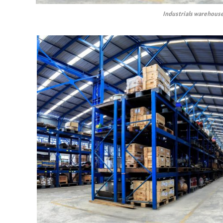
Industrials warehouse