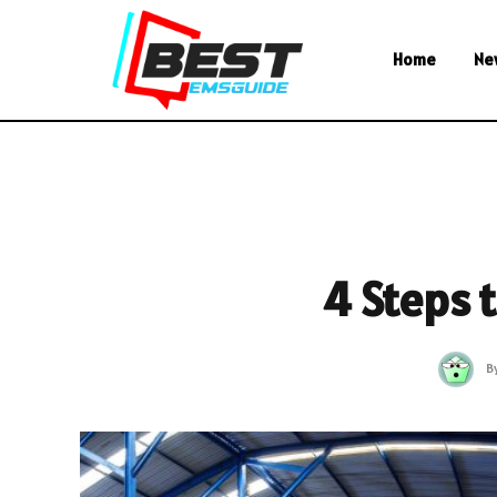
Home
Ne
4 Steps
B