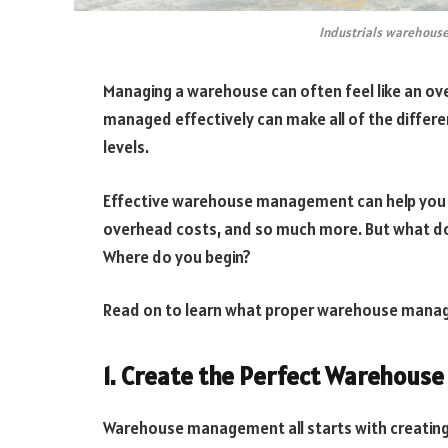
Industrials warehouse
Managing a warehouse can often feel like an ov
managed effectively can make all of the differe
levels.
Effective warehouse management can help you s
overhead costs, and so much more. But what d
Where do you begin?
Read on to learn what proper warehouse manag
1. Create the Perfect Warehous
Warehouse management all starts with creating 